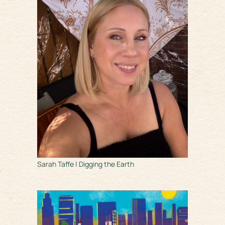
Sarah Taffe | Digging the Earth