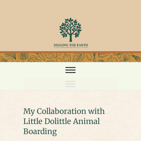
Skip
to
content
My Collaboration with
Little Dolittle Animal
Boarding