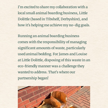
I’m excited to share my collaboration with a
local small animal boarding business, Little
Dolittle (based in Tibshelf, Derbyshire), and
how it’s helping me achieve my no-dig goals.
Running an animal boarding business
comes with the responsibility of managing
significant amounts of waste, particularly
used animal bedding. For James and Louise
at Little Dolittle, disposing of this waste in an
eco-friendly manner was a challenge they
wanted to address. That’s where our
partnership began!