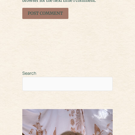
browser for the next time I comment.
Search