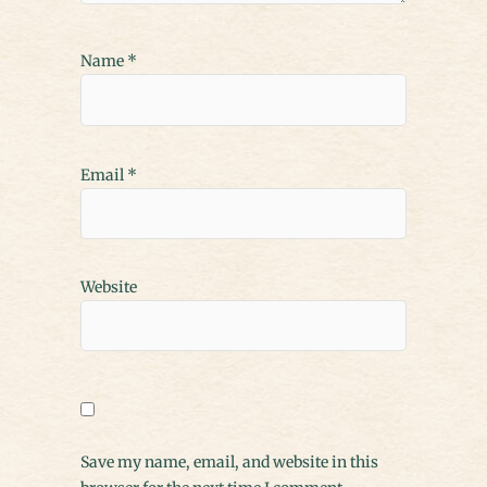
Name
*
Email
*
Website
Save my name, email, and website in this