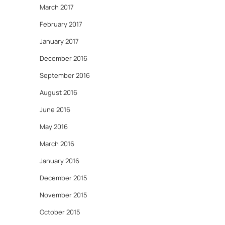
March 2017
February 2017
January 2017
December 2016
September 2016
August 2016
June 2016
May 2016
March 2016
January 2016
December 2015
November 2015
October 2015