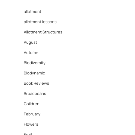
allotment
allotment lessons
Allotment Structures
August
Autumn
Biodiversity
Biodynamic
Book Reviews
Broadbeans
Children
February
Flowers
Fruit