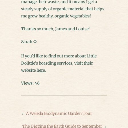
manage their waste, and it means I get a
steady supply of organic material that helps
me grow healthy, organic vegetables!
Thanks so much, James and Louise!
Sarah 🌻
If you’d like to find out more about Little
Dolittle’s boarding services, visit their
website
here
.
Views: 46
←
A Weleda Biodynamic Garden Tour
The Digging the Earth Guide to September
→