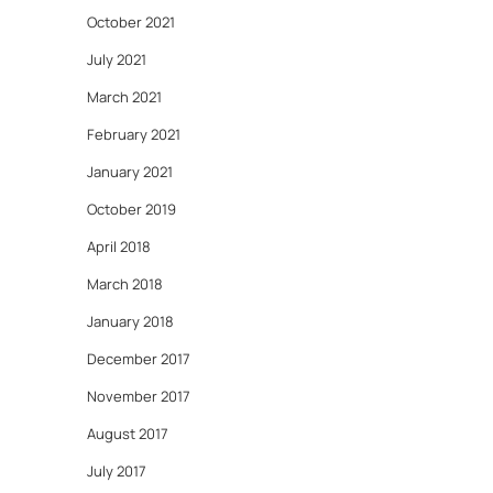
October 2021
July 2021
March 2021
February 2021
January 2021
October 2019
April 2018
March 2018
January 2018
December 2017
November 2017
August 2017
July 2017