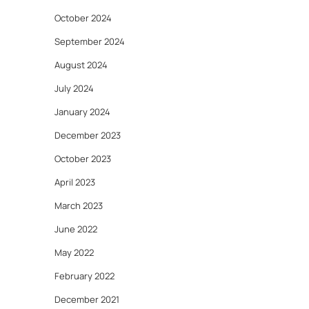
October 2024
September 2024
August 2024
July 2024
January 2024
December 2023
October 2023
April 2023
March 2023
June 2022
May 2022
February 2022
December 2021