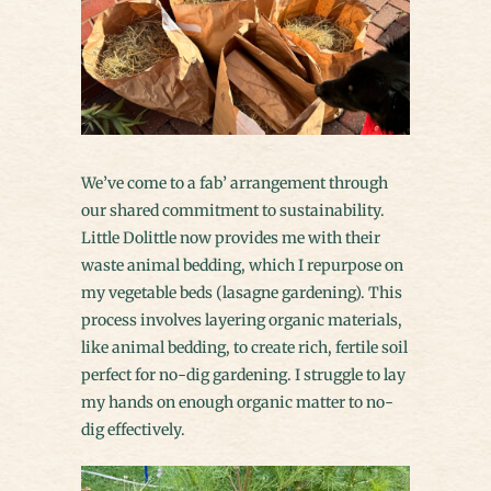
We’ve come to a fab’ arrangement through
our shared commitment to sustainability.
Little Dolittle now provides me with their
waste animal bedding, which I repurpose on
my vegetable beds (lasagne gardening). This
process involves layering organic materials,
like animal bedding, to create rich, fertile soil
perfect for no-dig gardening. I struggle to lay
my hands on enough organic matter to no-
dig effectively.