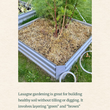
Lasagne gardening is great for building
healthy soil without tilling or digging. It
involves layering “green” and “brown”