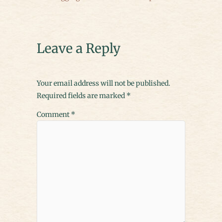
Leave a Reply
Your email address will not be published.
Required fields are marked
*
Comment
*