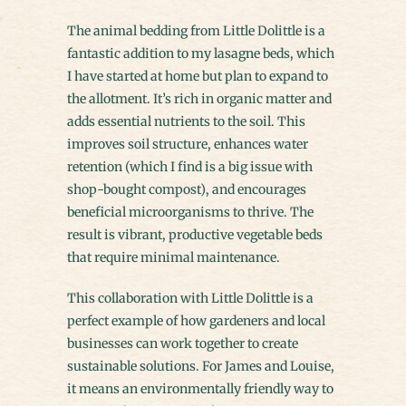
The animal bedding from Little Dolittle is a
fantastic addition to my lasagne beds, which
I have started at home but plan to expand to
the allotment. It’s rich in organic matter and
adds essential nutrients to the soil. This
improves soil structure, enhances water
retention (which I find is a big issue with
shop-bought compost), and encourages
beneficial microorganisms to thrive. The
result is vibrant, productive vegetable beds
that require minimal maintenance.
This collaboration with Little Dolittle is a
perfect example of how gardeners and local
businesses can work together to create
sustainable solutions. For James and Louise,
it means an environmentally friendly way to