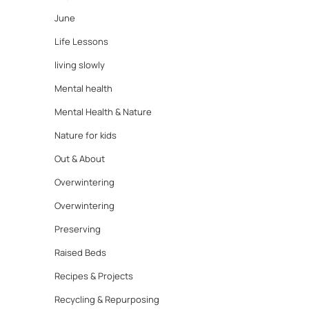
June
Life Lessons
living slowly
Mental health
Mental Health & Nature
Nature for kids
Out & About
Overwintering
Overwintering
Preserving
Raised Beds
Recipes & Projects
Recycling & Repurposing