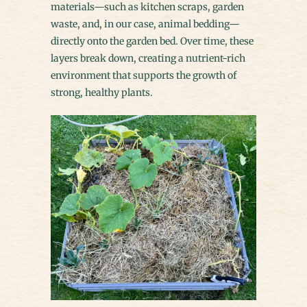
materials—such as kitchen scraps, garden
waste, and, in our case, animal bedding—
directly onto the garden bed. Over time, these
layers break down, creating a nutrient-rich
environment that supports the growth of
strong, healthy plants.