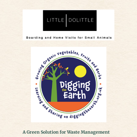
A Green Solution for Waste Management