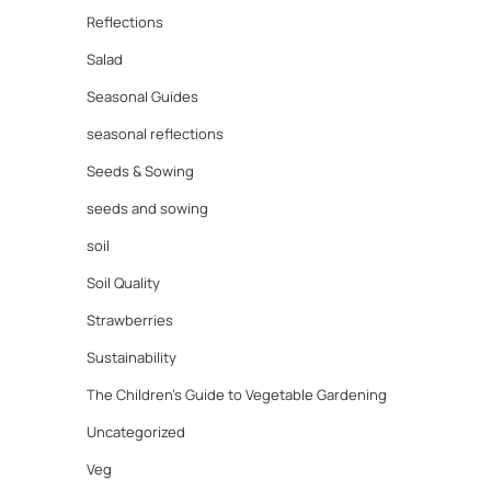
Reflections
Salad
Seasonal Guides
seasonal reflections
Seeds & Sowing
seeds and sowing
soil
Soil Quality
Strawberries
Sustainability
The Children's Guide to Vegetable Gardening
Uncategorized
Veg