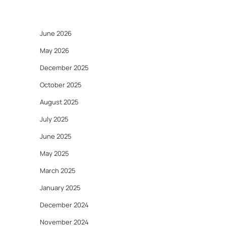
June 2026
May 2026
December 2025
October 2025
August 2025
July 2025
June 2025
May 2025
March 2025
January 2025
December 2024
November 2024