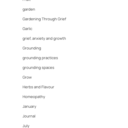
garden
Gardening Through Grief
Garlic
grief, anxiety and growth
Grounding
grounding practices
grounding spaces
Grow
Herbs and Flavour
Homeopathy
January
Journal
July