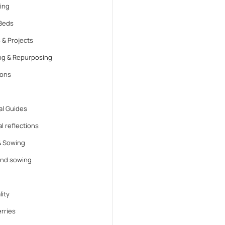
ing
Beds
 & Projects
ng & Repurposing
ions
l Guides
l reflections
& Sowing
and sowing
lity
rries