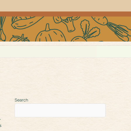
Search
s