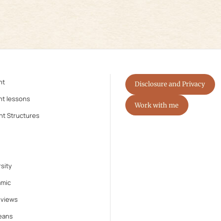
nt
Disclosure and Privacy
nt lessons
Work with me
nt Structures
sity
amic
eviews
eans