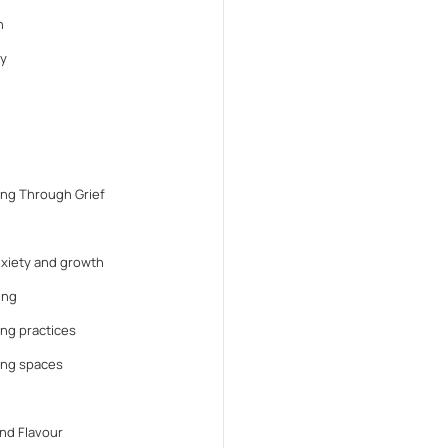
n
y
ng Through Grief
anxiety and growth
ing
ng practices
ing spaces
nd Flavour