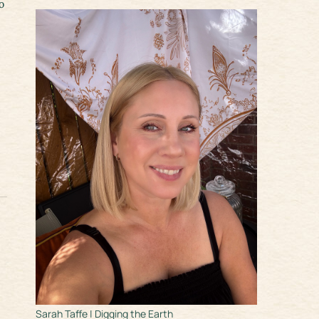
o
Sarah Taffe | Digging the Earth