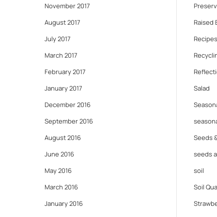
November 2017
Preserv
August 2017
Raised 
July 2017
Recipes
March 2017
Recycli
February 2017
Reflect
January 2017
Salad
December 2016
Seasona
September 2016
seasona
August 2016
Seeds 
June 2016
seeds 
May 2016
soil
March 2016
Soil Qua
January 2016
Strawbe