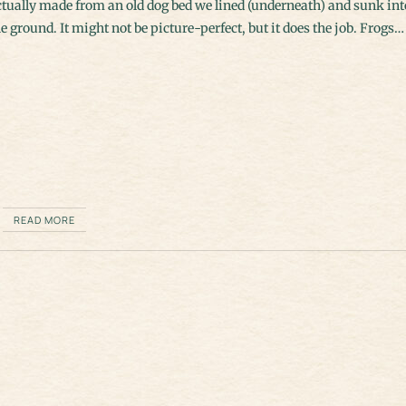
ctually made from an old dog bed we lined (underneath) and sunk int
e ground. It might not be picture-perfect, but it does the job. Frogs…
READ MORE