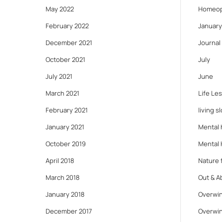
May 2022
Homeop
February 2022
January
December 2021
Journal
October 2021
July
July 2021
June
March 2021
Life Le
February 2021
living s
January 2021
Mental 
October 2019
Mental 
April 2018
Nature f
March 2018
Out & A
January 2018
Overwin
December 2017
Overwin