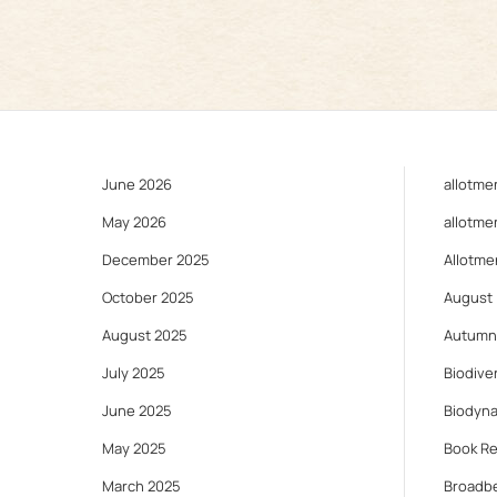
June 2026
allotme
May 2026
allotme
December 2025
Allotme
October 2025
August
August 2025
Autumn
July 2025
Biodiver
June 2025
Biodyn
May 2025
Book R
March 2025
Broadb