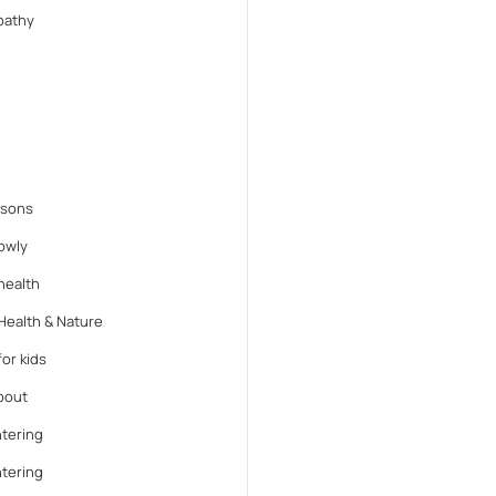
athy
ssons
lowly
health
Health & Nature
or kids
bout
tering
tering