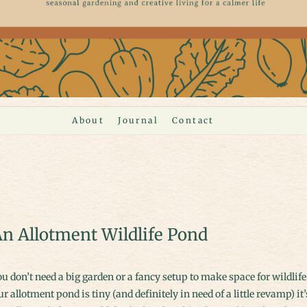
About
Journal
Contact
n Allotment Wildlife Pond
r allotment pond is tiny (and definitely in need of a little revamp) it’