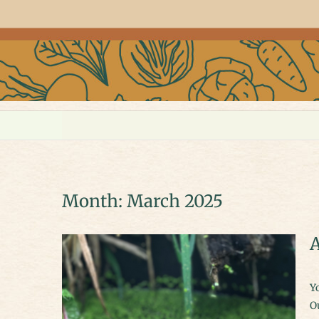
Month:
March 2025
A
You don’t need a big garden or a fancy setup to make space for wildlife.
Ou