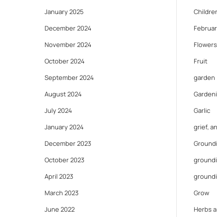
January 2025
Childre
December 2024
Februar
November 2024
Flowers
October 2024
Fruit
September 2024
garden
August 2024
Gardeni
July 2024
Garlic
January 2024
grief, 
December 2023
Ground
October 2023
groundi
April 2023
ground
March 2023
Grow
June 2022
Herbs a