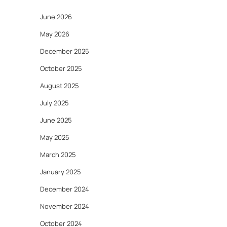
June 2026
May 2026
December 2025
October 2025
August 2025
July 2025
June 2025
May 2025
March 2025
January 2025
December 2024
November 2024
October 2024