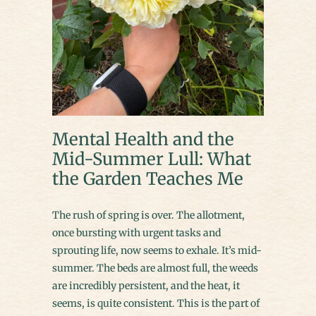
Mental Health and the
Mid-Summer Lull: What
the Garden Teaches Me
The rush of spring is over. The allotment,
once bursting with urgent tasks and
sprouting life, now seems to exhale. It’s mid-
summer. The beds are almost full, the weeds
are incredibly persistent, and the heat, it
seems, is quite consistent. This is the part of