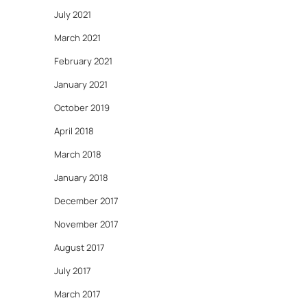
July 2021
March 2021
February 2021
January 2021
October 2019
April 2018
March 2018
January 2018
December 2017
November 2017
August 2017
July 2017
March 2017