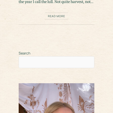
the year I call the lull. Not quite harvest, not…
READ MORE
Search