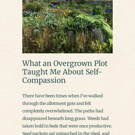
What an Overgrown Plot
Taught Me About Self-
Compassion
There have been times when I’ve walked
through the allotment gate and felt
completely overwhelmed. The paths had
disappeared beneath long grass. Weeds had
taken hold in beds that were once productive.
Seed packets sat untouched in the shed, and