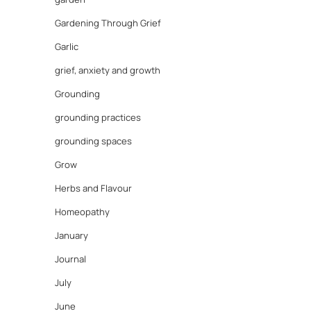
Gardening Through Grief
Garlic
grief, anxiety and growth
Grounding
grounding practices
grounding spaces
Grow
Herbs and Flavour
Homeopathy
January
Journal
July
June