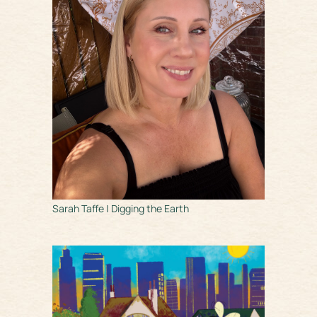
Sarah Taffe | Digging the Earth