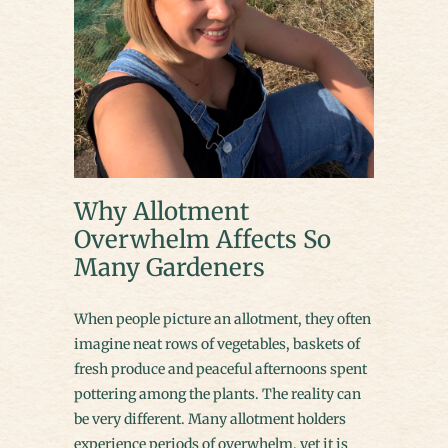
Why Allotment
Overwhelm Affects So
Many Gardeners
When people picture an allotment, they often
imagine neat rows of vegetables, baskets of
fresh produce and peaceful afternoons spent
pottering among the plants. The reality can
be very different. Many allotment holders
experience periods of overwhelm, yet it is