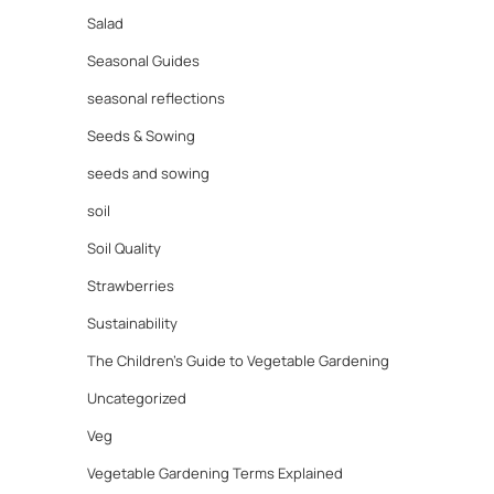
Salad
Seasonal Guides
seasonal reflections
Seeds & Sowing
seeds and sowing
soil
Soil Quality
Strawberries
Sustainability
The Children's Guide to Vegetable Gardening
Uncategorized
Veg
Vegetable Gardening Terms Explained