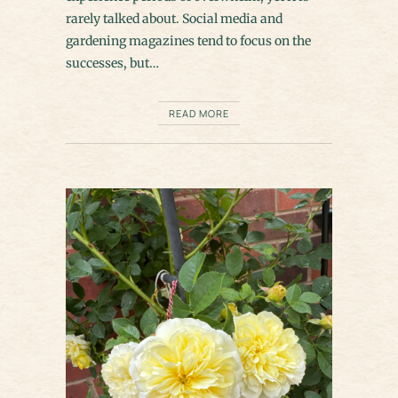
rarely talked about. Social media and
gardening magazines tend to focus on the
successes, but…
READ MORE