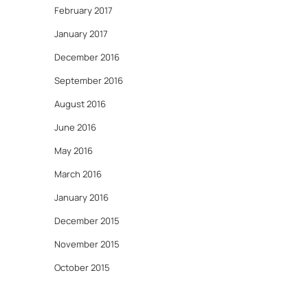
February 2017
January 2017
December 2016
September 2016
August 2016
June 2016
May 2016
March 2016
January 2016
December 2015
November 2015
October 2015