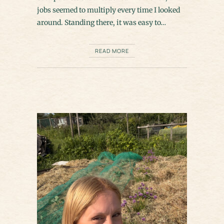
jobs seemed to multiply every time I looked
around. Standing there, it was easy to…
READ MORE