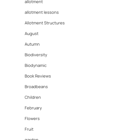
allotment
allotment lessons
Allotment Structures
August
Autumn
Biodiversity
Biodynamic
Book Reviews
Broadbeans
Children
February
Flowers
Fruit
garden