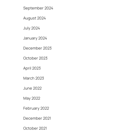
September 2024
August 2024
July 2024
January 2024
December 2023
October 2023
April 2023
March 2023
June 2022
May 2022
February 2022
December 2021
October 2021