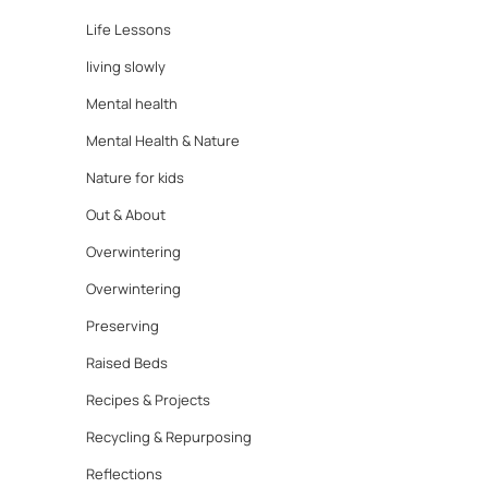
Life Lessons
living slowly
Mental health
Mental Health & Nature
Nature for kids
Out & About
Overwintering
Overwintering
Preserving
Raised Beds
Recipes & Projects
Recycling & Repurposing
Reflections