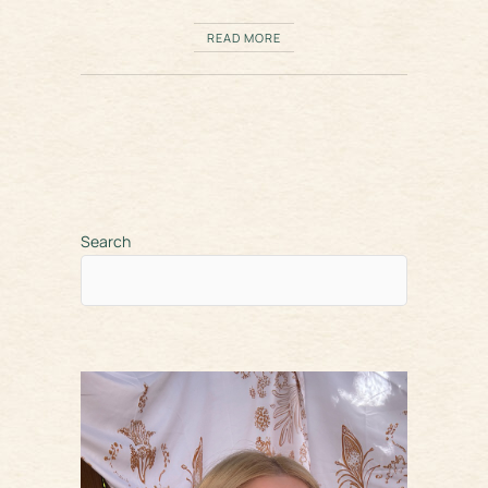
READ MORE
Search