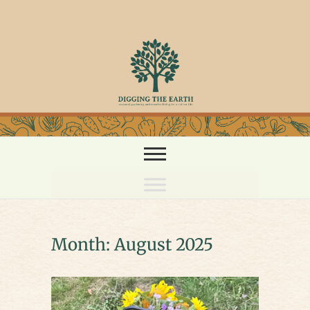
Skip
to
content
Month:
August 2025