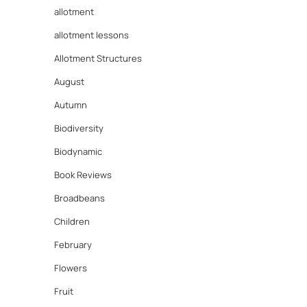
allotment
allotment lessons
Allotment Structures
August
Autumn
Biodiversity
Biodynamic
Book Reviews
Broadbeans
Children
February
Flowers
Fruit