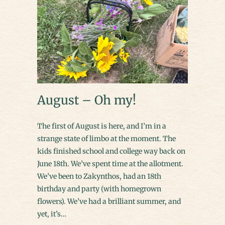
August – Oh my!
The first of August is here, and I’m in a
strange state of limbo at the moment. The
kids finished school and college way back on
June 18th. We’ve spent time at the allotment.
We’ve been to Zakynthos, had an 18th
birthday and party (with homegrown
flowers). We’ve had a brilliant summer, and
yet, it’s…