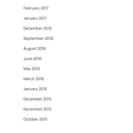
February 2017
January 2017
December 2016
September 2016
August 2016
June 2016
May 2016
March 2016
January 2016
December 2015
November 2015
October 2015