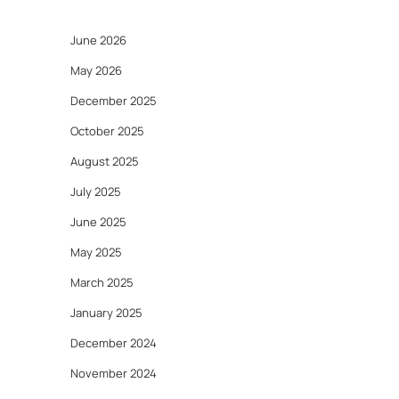
June 2026
May 2026
December 2025
October 2025
August 2025
July 2025
June 2025
May 2025
March 2025
January 2025
December 2024
November 2024