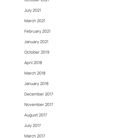
July 2021
March 2021
February 2021
January 2021
October 2019
April 2018
March 2018
January 2018
December 2017
November 2017
August 2017
July 2017
March 2017