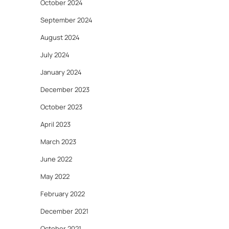
October 2024
September 2024
August 2024
July 2024
January 2024
December 2023
October 2023
April 2023
March 2023
June 2022
May 2022
February 2022
December 2021
October 2021