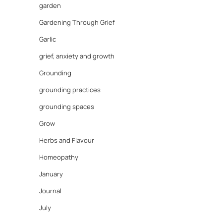
garden
Gardening Through Grief
Garlic
grief, anxiety and growth
Grounding
grounding practices
grounding spaces
Grow
Herbs and Flavour
Homeopathy
January
Journal
July