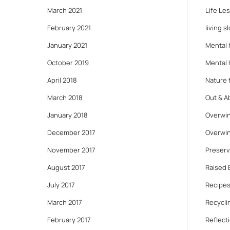
March 2021
Life Le
February 2021
living s
January 2021
Mental 
October 2019
Mental 
April 2018
Nature f
March 2018
Out & A
January 2018
Overwin
December 2017
Overwin
November 2017
Preserv
August 2017
Raised 
July 2017
Recipes
March 2017
Recycli
February 2017
Reflect