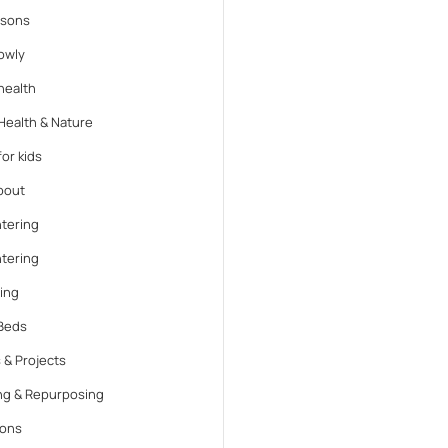
ssons
lowly
health
Health & Nature
or kids
bout
tering
tering
ing
Beds
 & Projects
ng & Repurposing
ions