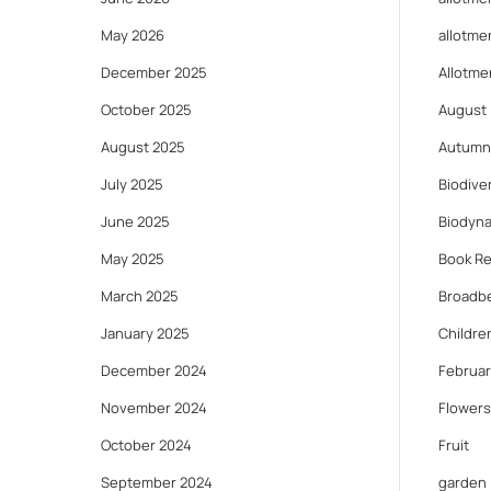
May 2026
allotme
December 2025
Allotme
October 2025
August
August 2025
Autumn
July 2025
Biodiver
June 2025
Biodyn
May 2025
Book R
March 2025
Broadb
January 2025
Childre
December 2024
Februar
November 2024
Flowers
October 2024
Fruit
September 2024
garden