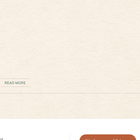
READ MORE
nt