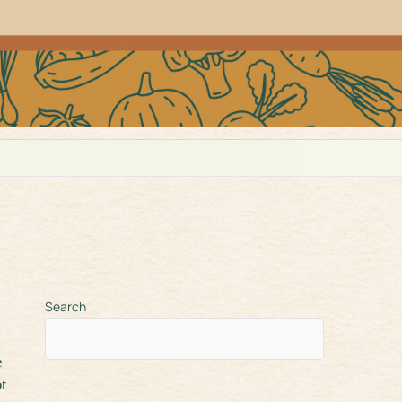
Search
ot