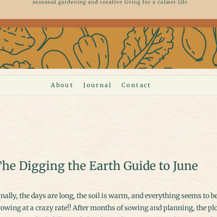
About
Journal
Contact
he Digging the Earth Guide to June
owing at a crazy rate!! After months of sowing and planning, the pl