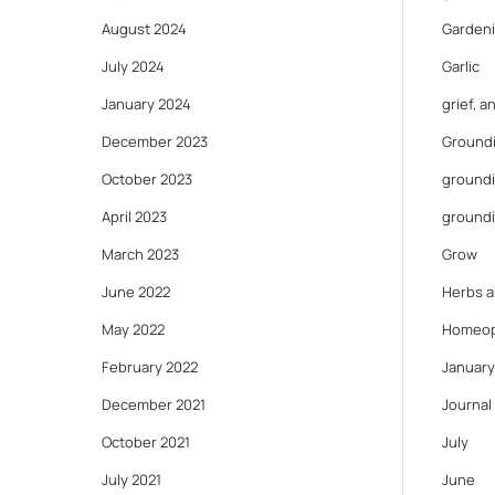
August 2024
Gardeni
July 2024
Garlic
January 2024
grief, 
December 2023
Ground
October 2023
groundi
April 2023
ground
March 2023
Grow
June 2022
Herbs a
May 2022
Homeop
February 2022
January
December 2021
Journal
October 2021
July
July 2021
June