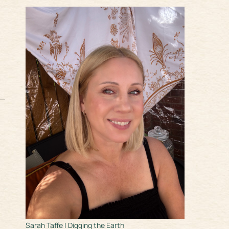
Sarah Taffe | Digging the Earth