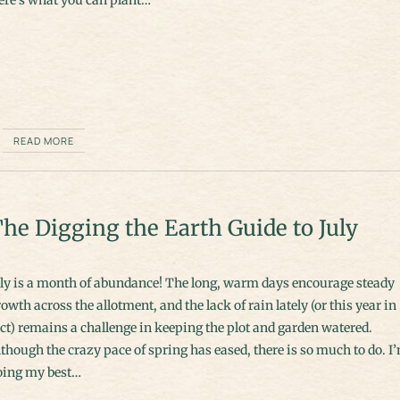
READ MORE
he Digging the Earth Guide to July
uly is a month of abundance! The long, warm days encourage steady
owth across the allotment, and the lack of rain lately (or this year in
ct) remains a challenge in keeping the plot and garden watered.
though the crazy pace of spring has eased, there is so much to do. I
oing my best…