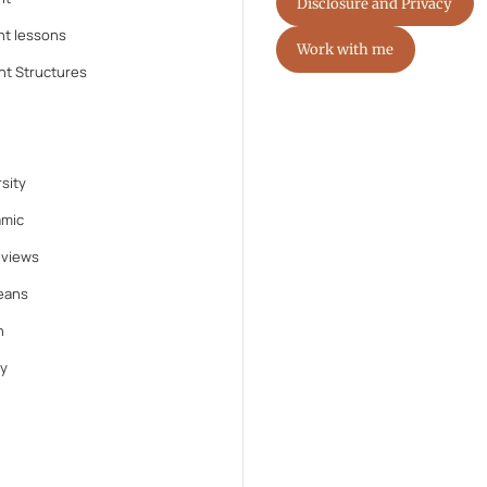
Disclosure and Privacy
nt lessons
Work with me
nt Structures
sity
amic
eviews
eans
n
y