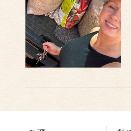
June 2026
allotme