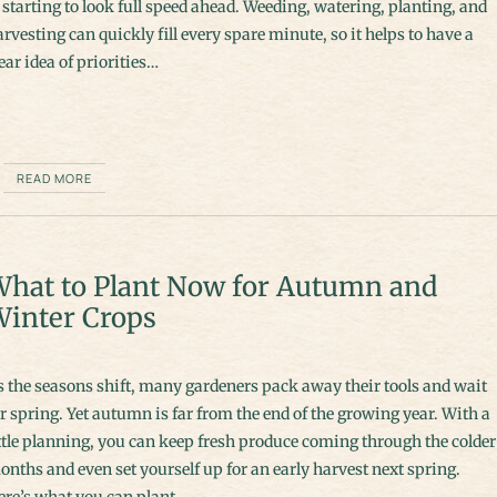
 starting to look full speed ahead. Weeding, watering, planting, and
rvesting can quickly fill every spare minute, so it helps to have a
ear idea of priorities…
READ MORE
hat to Plant Now for Autumn and
inter Crops
s the seasons shift, many gardeners pack away their tools and wait
r spring. Yet autumn is far from the end of the growing year. With a
ttle planning, you can keep fresh produce coming through the colder
nths and even set yourself up for an early harvest next spring.
ere’s what you can plant…