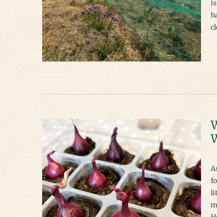
is
ha
cl
W
W
A
fo
li
mo
H