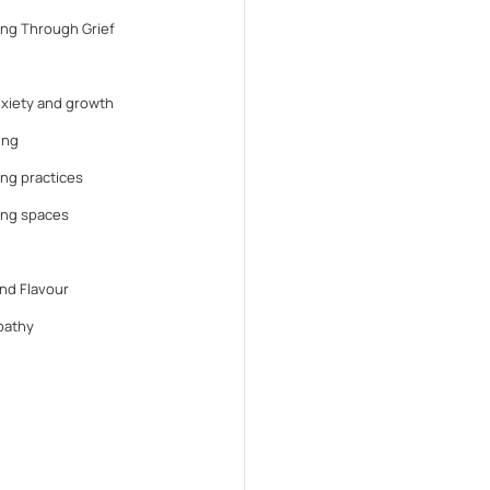
ng Through Grief
anxiety and growth
ing
ng practices
ing spaces
nd Flavour
athy