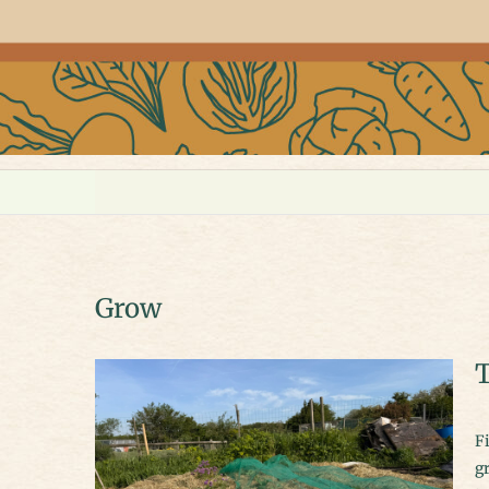
Grow
T
Finally, the days are long, the soil is warm, and everything seems to be
gr