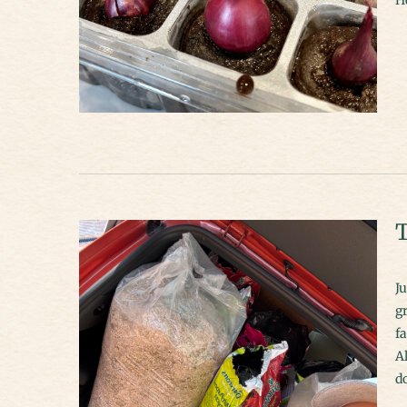
T
J
gr
fa
Al
d