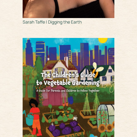
Sarah Taffe | Digging the Earth