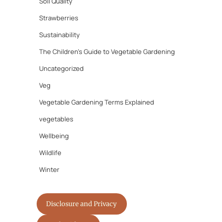
Soil Quality
Strawberries
Sustainability
The Children's Guide to Vegetable Gardening
Uncategorized
Veg
Vegetable Gardening Terms Explained
vegetables
Wellbeing
Wildlife
Winter
Disclosure and Privacy