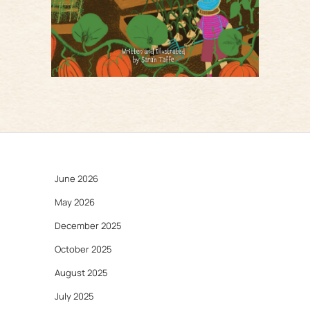
June 2026
May 2026
December 2025
October 2025
August 2025
July 2025