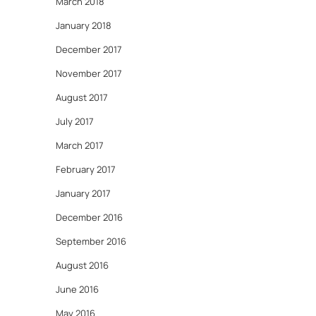
March 2018
January 2018
December 2017
November 2017
August 2017
July 2017
March 2017
February 2017
January 2017
December 2016
September 2016
August 2016
June 2016
May 2016