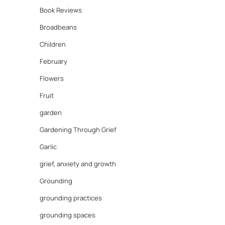
Book Reviews
Broadbeans
Children
February
Flowers
Fruit
garden
Gardening Through Grief
Garlic
grief, anxiety and growth
Grounding
grounding practices
grounding spaces