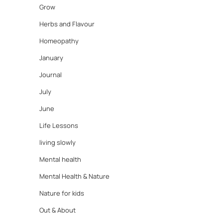
Grow
Herbs and Flavour
Homeopathy
January
Journal
July
June
Life Lessons
living slowly
Mental health
Mental Health & Nature
Nature for kids
Out & About