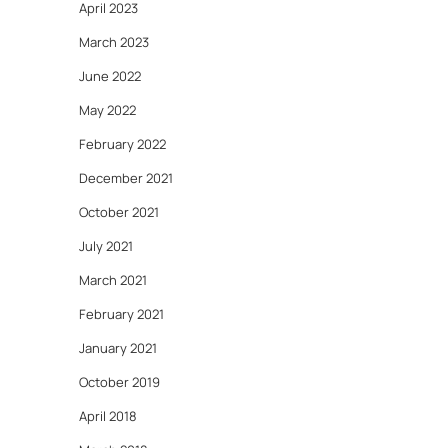
April 2023
March 2023
June 2022
May 2022
February 2022
December 2021
October 2021
July 2021
March 2021
February 2021
January 2021
October 2019
April 2018