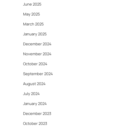
June 2025
May 2025
March 2025
January 2025
December 2024
November 2024
October 2024
September 2024
August 2024
July 2024
January 2024
December 2023
October 2023