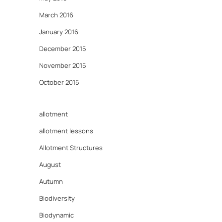
March 2016
January 2016
December 2015
November 2015
October 2015
allotment
allotment lessons
Allotment Structures
August
Autumn
Biodiversity
Biodynamic