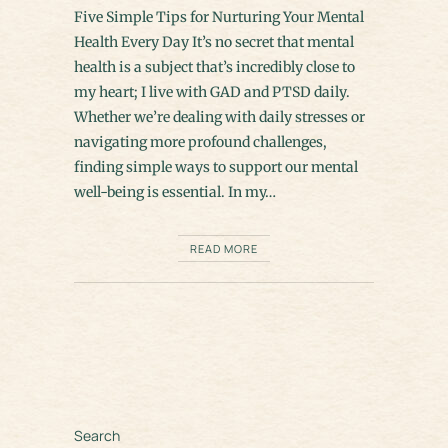
Five Simple Tips for Nurturing Your Mental
Health Every Day It’s no secret that mental
health is a subject that’s incredibly close to
my heart; I live with GAD and PTSD daily.
Whether we’re dealing with daily stresses or
navigating more profound challenges,
finding simple ways to support our mental
well-being is essential. In my…
READ MORE
Search