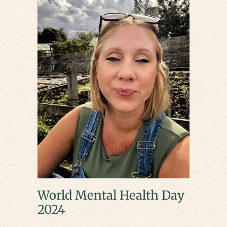
World Mental Health Day
2024