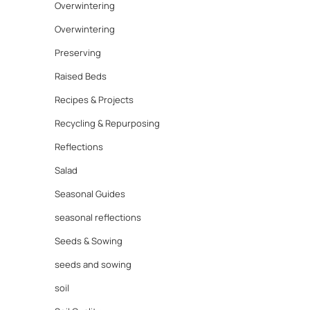
Overwintering
Overwintering
Preserving
Raised Beds
Recipes & Projects
Recycling & Repurposing
Reflections
Salad
Seasonal Guides
seasonal reflections
Seeds & Sowing
seeds and sowing
soil