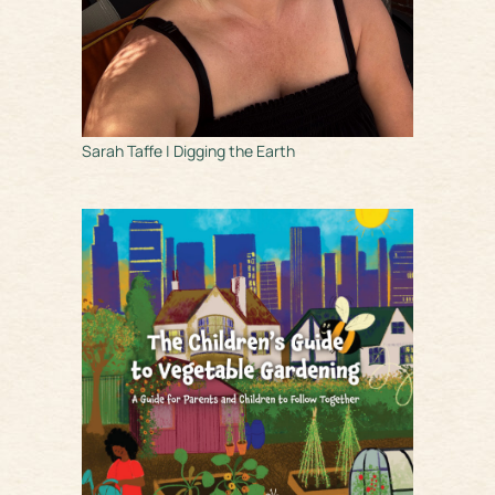
Sarah Taffe | Digging the Earth