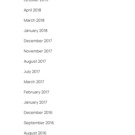
April 2018
March 2018
January 2018
December 2017
November 2017
August 2017
July 2017
March 2017
February 2017
January 2017
December 2016
September 2016
August 2016