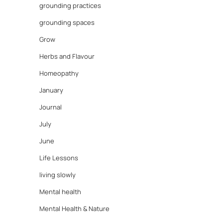
grounding practices
grounding spaces
Grow
Herbs and Flavour
Homeopathy
January
Journal
July
June
Life Lessons
living slowly
Mental health
Mental Health & Nature