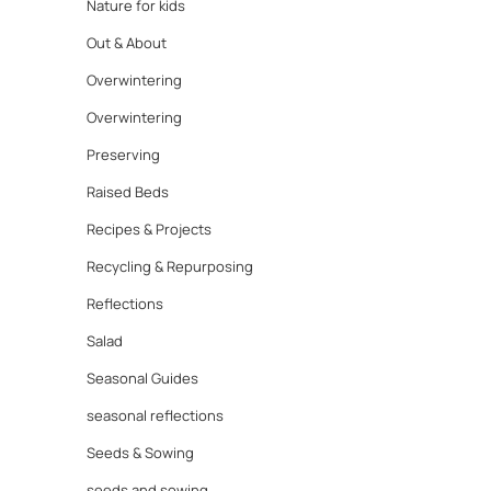
Nature for kids
Out & About
Overwintering
Overwintering
Preserving
Raised Beds
Recipes & Projects
Recycling & Repurposing
Reflections
Salad
Seasonal Guides
seasonal reflections
Seeds & Sowing
seeds and sowing