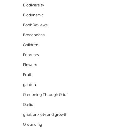
Biodiversity
Biodynamic
Book Reviews
Broadbeans
Children
February
Flowers
Fruit
garden
Gardening Through Grief
Garlic
grief, anxiety and growth
Grounding