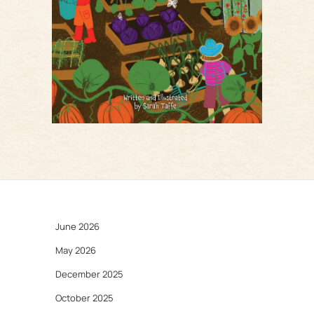
June 2026
May 2026
December 2025
October 2025