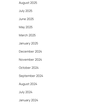
August 2025
July 2025
June 2025
May 2025
March 2025
January 2025
December 2024
November 2024
October 2024
September 2024
August 2024
July 2024
January 2024