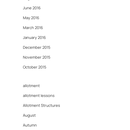
June 2016
May 2016
March 2016
January 2016
December 2015
November 2015
October 2015
allotment
allotment lessons
Allotment Structures
August
Autumn