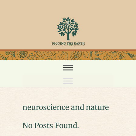
Skip
to
content
neuroscience and nature
No Posts Found.