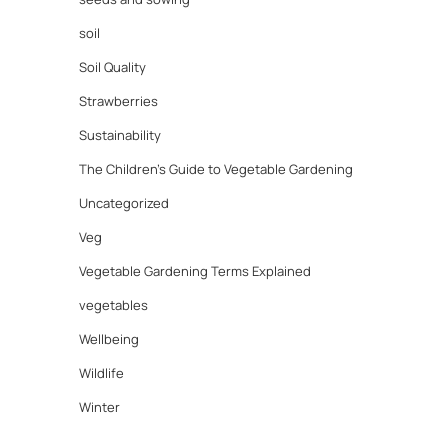
soil
Soil Quality
Strawberries
Sustainability
The Children's Guide to Vegetable Gardening
Uncategorized
Veg
Vegetable Gardening Terms Explained
vegetables
Wellbeing
Wildlife
Winter