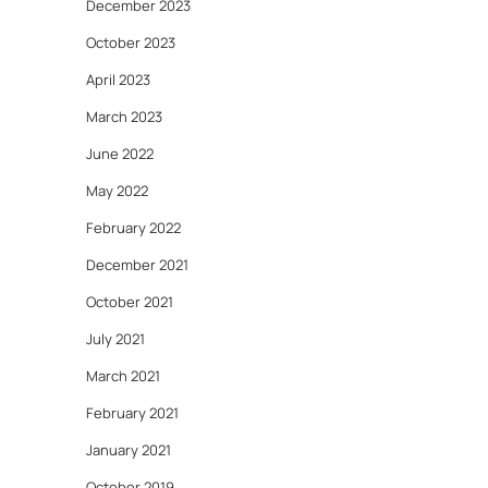
December 2023
October 2023
April 2023
March 2023
June 2022
May 2022
February 2022
December 2021
October 2021
July 2021
March 2021
February 2021
January 2021
October 2019