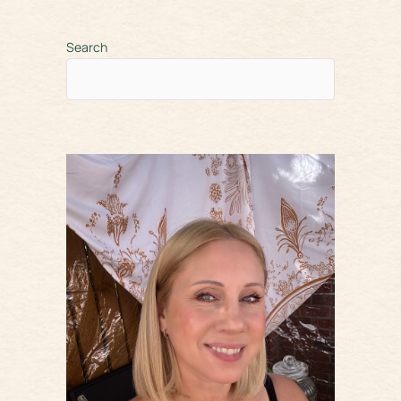
Search