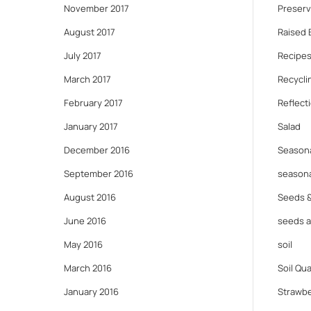
November 2017
Preserv
August 2017
Raised 
July 2017
Recipes
March 2017
Recycli
February 2017
Reflect
January 2017
Salad
December 2016
Seasona
September 2016
seasona
August 2016
Seeds 
June 2016
seeds 
May 2016
soil
March 2016
Soil Qua
January 2016
Strawbe