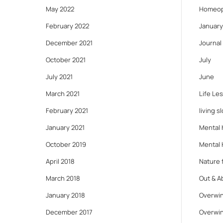
May 2022
Homeop
February 2022
January
December 2021
Journal
October 2021
July
July 2021
June
March 2021
Life Le
February 2021
living s
January 2021
Mental 
October 2019
Mental 
April 2018
Nature f
March 2018
Out & A
January 2018
Overwin
December 2017
Overwin