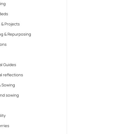
ing
Beds
 & Projects
ng & Repurposing
ions
l Guides
l reflections
& Sowing
and sowing
lity
rries