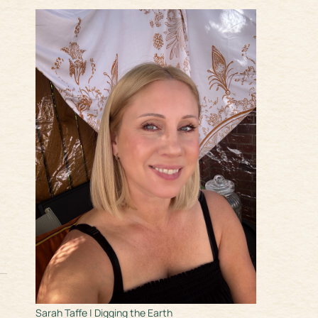
Sarah Taffe | Digging the Earth