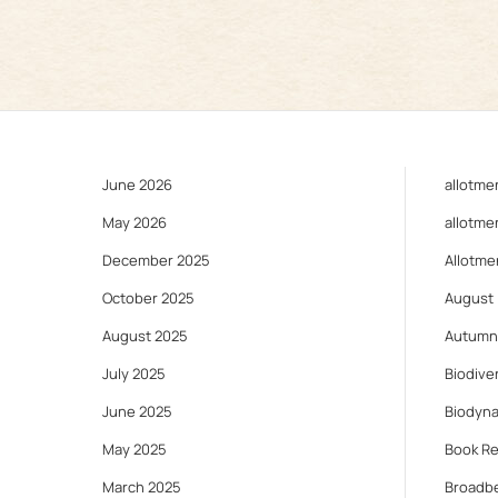
June 2026
allotme
May 2026
allotme
December 2025
Allotme
October 2025
August
August 2025
Autumn
July 2025
Biodiver
June 2025
Biodyn
May 2025
Book R
March 2025
Broadb