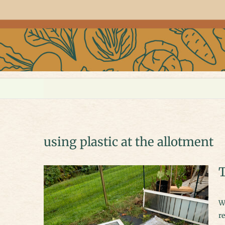
using plastic at the allotment
T
We have taken this opportunity (it’s fairly empty) to restrengthen and
re