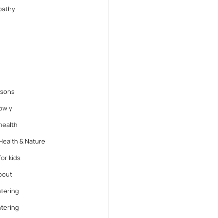
athy
ssons
lowly
health
Health & Nature
or kids
bout
tering
tering