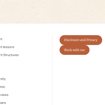
nt
Disclosure and Privacy
nt lessons
Work with me
nt Structures
sity
amic
eviews
eans