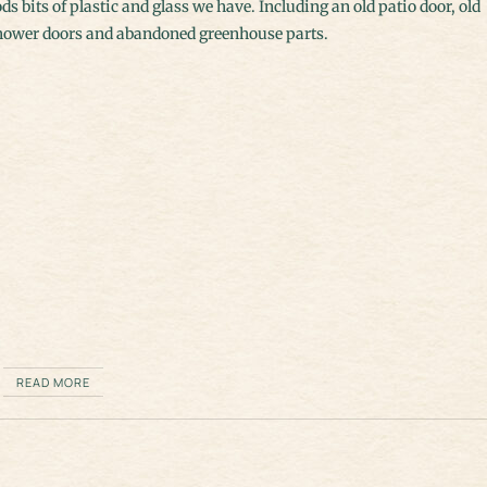
ds bits of plastic and glass we have. Including an old patio door, old
hower doors and abandoned greenhouse parts.
READ MORE