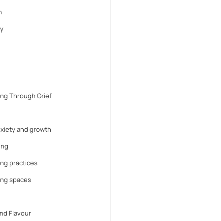
n
y
ng Through Grief
anxiety and growth
ing
ng practices
ing spaces
nd Flavour