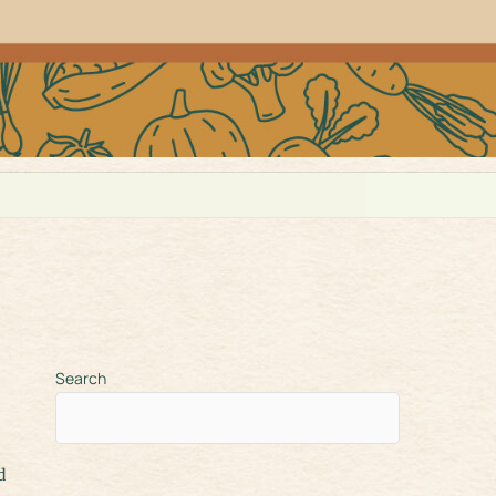
Search
d