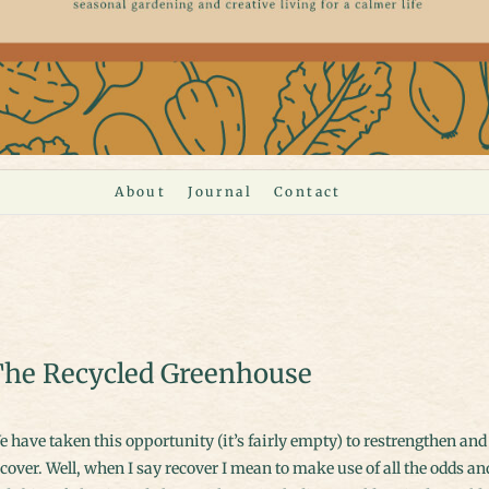
About
Journal
Contact
he Recycled Greenhouse
cover. Well, when I say recover I mean to make use of all the odds an