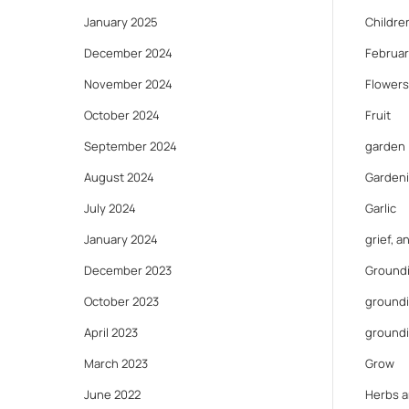
January 2025
Childre
December 2024
Februar
November 2024
Flowers
October 2024
Fruit
September 2024
garden
August 2024
Gardeni
July 2024
Garlic
January 2024
grief, 
December 2023
Ground
October 2023
groundi
April 2023
ground
March 2023
Grow
June 2022
Herbs a