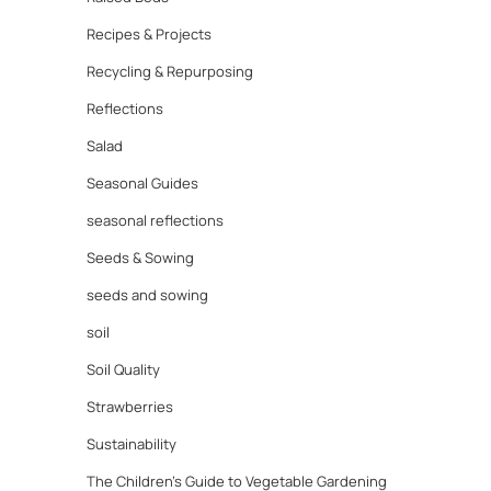
Recipes & Projects
Recycling & Repurposing
Reflections
Salad
Seasonal Guides
seasonal reflections
Seeds & Sowing
seeds and sowing
soil
Soil Quality
Strawberries
Sustainability
The Children's Guide to Vegetable Gardening