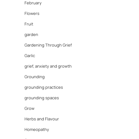
February
Flowers
Fruit
garden
Gardening Through Grief
Garlic
grief, anxiety and growth
Grounding
grounding practices
grounding spaces
Grow
Herbs and Flavour
Homeopathy