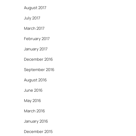
August 2017
July 2017
March 2017
February 2017
January 2017
December 2016
September 2016
August 2016
June 2016
May 2016
March 2016
January 2016
December 2015