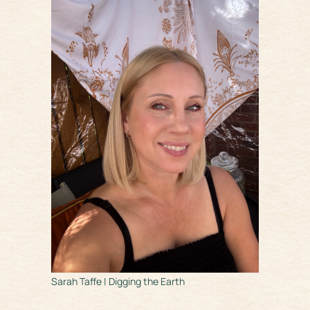
Sarah Taffe | Digging the Earth