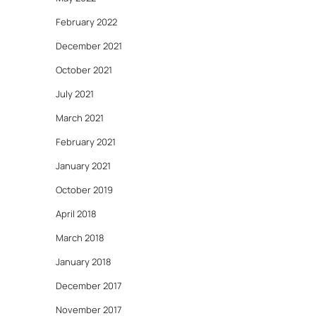
February 2022
December 2021
October 2021
July 2021
March 2021
February 2021
January 2021
October 2019
April 2018
March 2018
January 2018
December 2017
November 2017