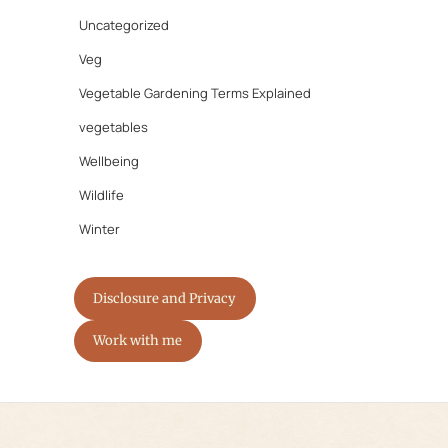
Uncategorized
Veg
Vegetable Gardening Terms Explained
vegetables
Wellbeing
Wildlife
Winter
Disclosure and Privacy
Work with me