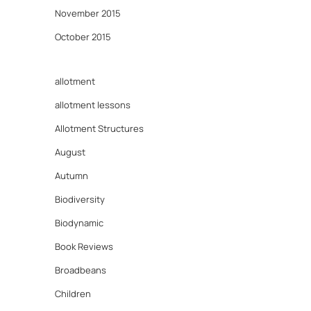
November 2015
October 2015
allotment
allotment lessons
Allotment Structures
August
Autumn
Biodiversity
Biodynamic
Book Reviews
Broadbeans
Children