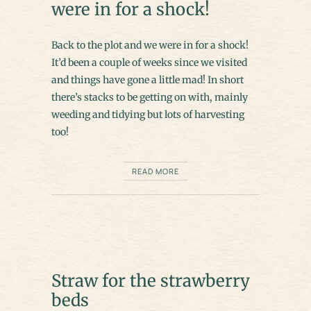
were in for a shock!
Back to the plot and we were in for a shock!
It’d been a couple of weeks since we visited
and things have gone a little mad! In short
there’s stacks to be getting on with, mainly
weeding and tidying but lots of harvesting
too!
READ MORE
Straw for the strawberry
beds