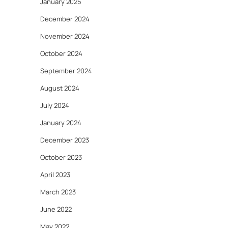
January 2025
December 2024
November 2024
October 2024
September 2024
August 2024
July 2024
January 2024
December 2023
October 2023
April 2023
March 2023
June 2022
May 2022