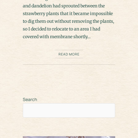
and dandelion had sprouted between the
strawberry plants that it became impossible
to dig them out without removing the plants,
so I decided to relocate to an area I had
covered with membrane shortly…
READ MORE
Search