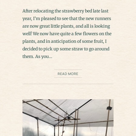
After relocating the strawberry bed late last
year, I’m pleased to see that the new runners
are now great little plants, and all is looking
well! We now have quite a few flowers on the
plants, and in anticipation of some fruit, I
decided to pick up some straw to go around
them. As you…
READ MORE