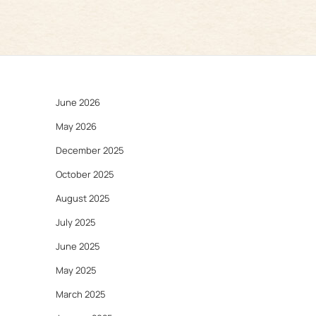
June 2026
May 2026
December 2025
October 2025
August 2025
July 2025
June 2025
May 2025
March 2025