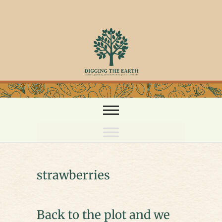
Skip
to
content
strawberries
Back to the plot and we