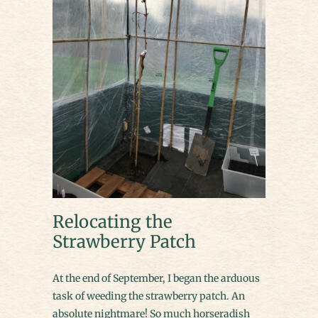
Relocating the
Strawberry Patch
At the end of September, I began the arduous
task of weeding the strawberry patch. An
absolute nightmare! So much horseradish