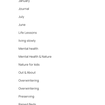
January
Journal
July
June
Life Lessons
living slowly
Mental health
Mental Health & Nature
Nature for kids
Out & About
Overwintering
Overwintering
Preserving
Raised Beds