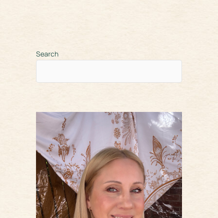
Search