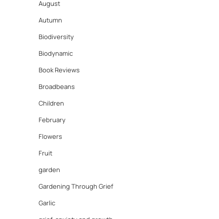
August
Autumn
Biodiversity
Biodynamic
Book Reviews
Broadbeans
Children
February
Flowers
Fruit
garden
Gardening Through Grief
Garlic