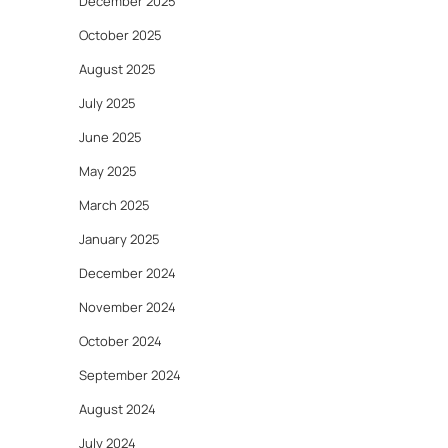
December 2025
October 2025
August 2025
July 2025
June 2025
May 2025
March 2025
January 2025
December 2024
November 2024
October 2024
September 2024
August 2024
July 2024