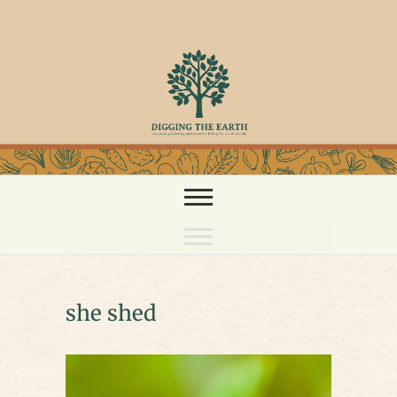
Skip
to
content
she shed