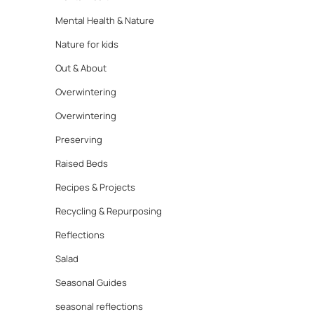
Mental Health & Nature
Nature for kids
Out & About
Overwintering
Overwintering
Preserving
Raised Beds
Recipes & Projects
Recycling & Repurposing
Reflections
Salad
Seasonal Guides
seasonal reflections