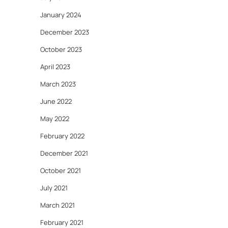
January 2024
December 2023
October 2023
April 2023
March 2023
June 2022
May 2022
February 2022
December 2021
October 2021
July 2021
March 2021
February 2021