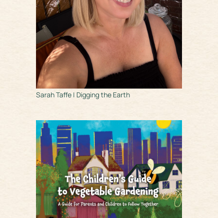
Sarah Taffe | Digging the Earth