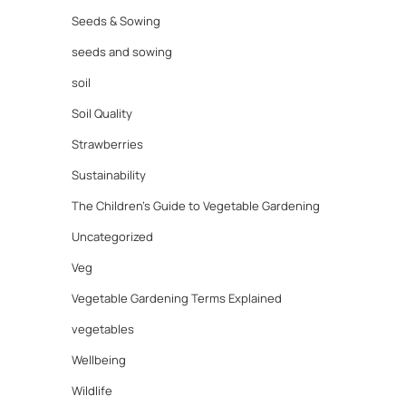
Seeds & Sowing
seeds and sowing
soil
Soil Quality
Strawberries
Sustainability
The Children's Guide to Vegetable Gardening
Uncategorized
Veg
Vegetable Gardening Terms Explained
vegetables
Wellbeing
Wildlife