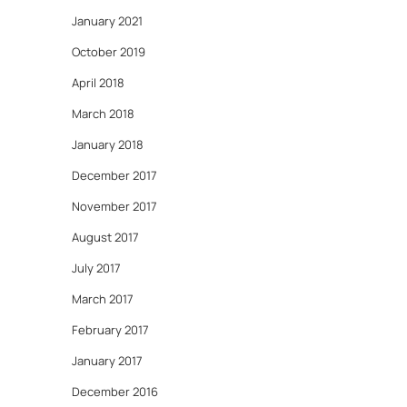
January 2021
October 2019
April 2018
March 2018
January 2018
December 2017
November 2017
August 2017
July 2017
March 2017
February 2017
January 2017
December 2016