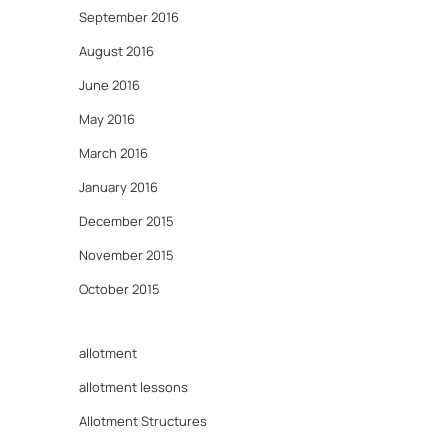
September 2016
August 2016
June 2016
May 2016
March 2016
January 2016
December 2015
November 2015
October 2015
allotment
allotment lessons
Allotment Structures