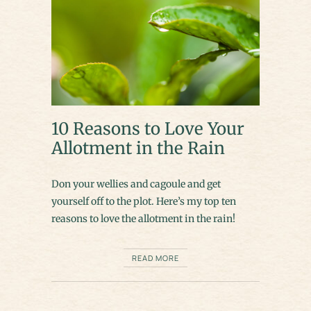
10 Reasons to Love Your
Allotment in the Rain
Don your wellies and cagoule and get
yourself off to the plot. Here’s my top ten
reasons to love the allotment in the rain!
READ MORE