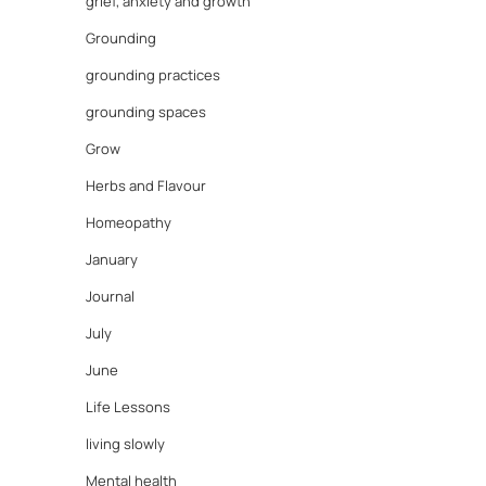
grief, anxiety and growth
Grounding
grounding practices
grounding spaces
Grow
Herbs and Flavour
Homeopathy
January
Journal
July
June
Life Lessons
living slowly
Mental health