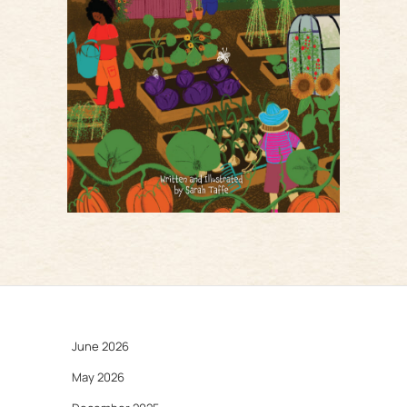
June 2026
May 2026