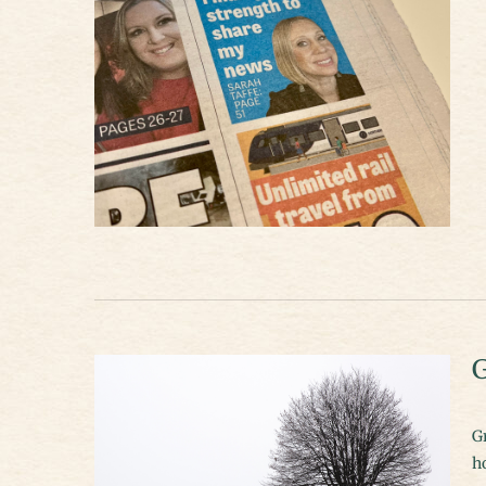
G
Gr
h