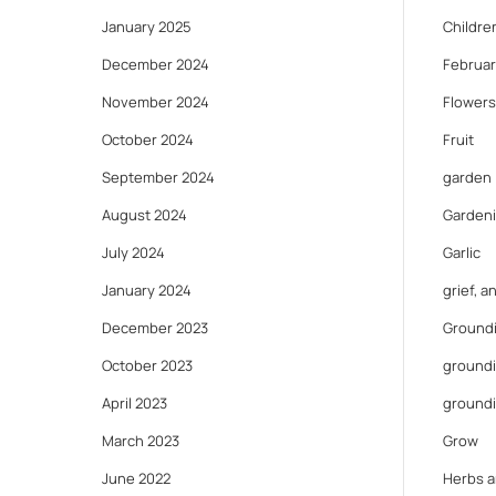
January 2025
Childre
December 2024
Februar
November 2024
Flowers
October 2024
Fruit
September 2024
garden
August 2024
Gardeni
July 2024
Garlic
January 2024
grief, 
December 2023
Ground
October 2023
groundi
April 2023
ground
March 2023
Grow
June 2022
Herbs a