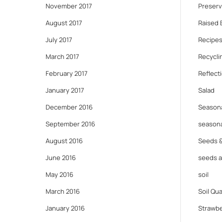
November 2017
Preserv
August 2017
Raised 
July 2017
Recipes
March 2017
Recycli
February 2017
Reflect
January 2017
Salad
December 2016
Seasona
September 2016
seasona
August 2016
Seeds 
June 2016
seeds 
May 2016
soil
March 2016
Soil Qua
January 2016
Strawbe