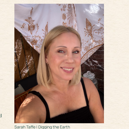
d
Sarah Taffe | Digging the Earth