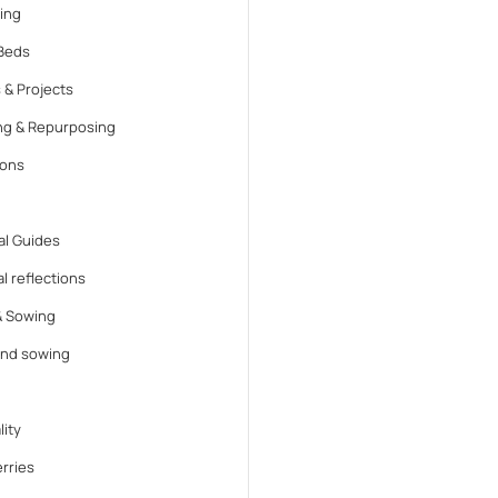
ing
Beds
 & Projects
ng & Repurposing
ions
l Guides
l reflections
& Sowing
and sowing
lity
rries