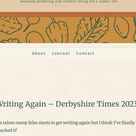
About
Journal
Contact
riting Again – Derbyshire Times 202
acked it!