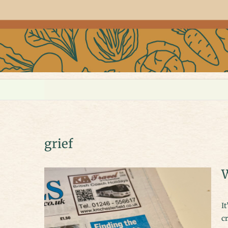
grief
W
It’s taken many false starts to get writing again but I think I’ve finally
cr