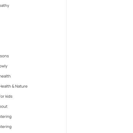
athy
ssons
lowly
health
Health & Nature
or kids
bout
tering
tering