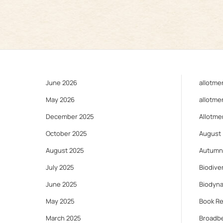
June 2026
allotme
May 2026
allotme
December 2025
Allotme
October 2025
August
August 2025
Autumn
July 2025
Biodiver
June 2025
Biodyn
May 2025
Book R
March 2025
Broadb