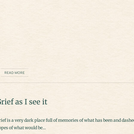
READ MORE
rief as I see it
ief is a very dark place full of memories of what has been and dashe
opes of what would be…