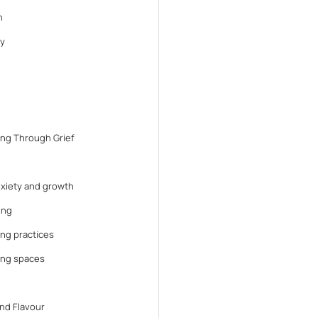
n
y
ng Through Grief
anxiety and growth
ing
ng practices
ing spaces
nd Flavour