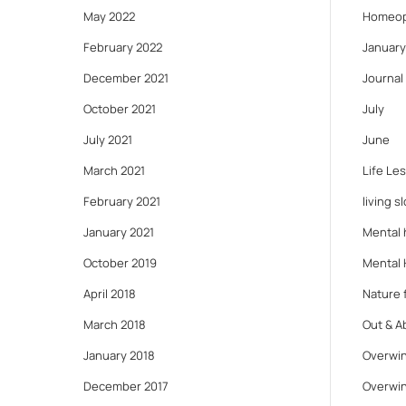
May 2022
Homeop
February 2022
January
December 2021
Journal
October 2021
July
July 2021
June
March 2021
Life Le
February 2021
living s
January 2021
Mental 
October 2019
Mental 
April 2018
Nature f
March 2018
Out & A
January 2018
Overwin
December 2017
Overwin