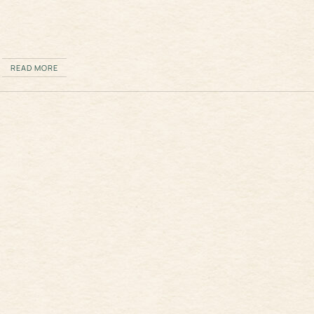
READ MORE