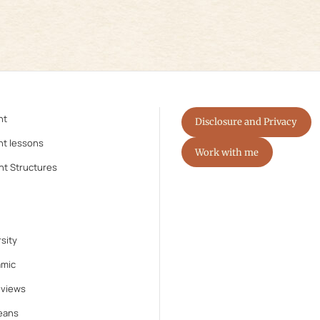
nt
Disclosure and Privacy
nt lessons
Work with me
nt Structures
sity
amic
eviews
eans