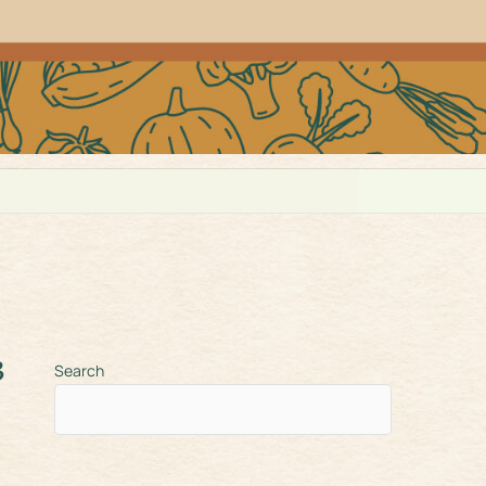
3
Search