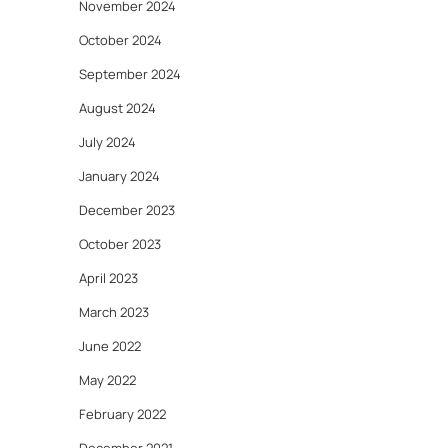
November 2024
October 2024
September 2024
August 2024
July 2024
January 2024
December 2023
October 2023
April 2023
March 2023
June 2022
May 2022
February 2022