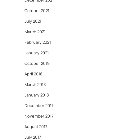
December 2021
October 2021
July 2021
March 2021
February 2021
January 2021
October 2019
April 2018
March 2018
January 2018
December 2017
November 2017
August 2017
July 2017