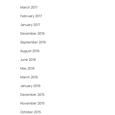
March 2017
February 2017
January 2017
December 2016
September 2016
August 2016
June 2016
May 2016
March 2016
January 2016
December 2015
November 2015
October 2015