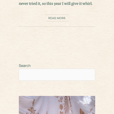
never tried it, so this year I will give it whirl.
READ MORE
Search