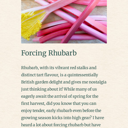
Forcing Rhubarb
Rhubarb, with its vibrant red stalks and
distinct tart flavour, is a quintessentially
British garden delight and gives me nostalgia
just thinking about it! While many of us
eagerly await the arrival of spring for the
first harvest, did you know that you can
enjoy tender, early rhubarb even before the
growing season kicks into high gear? I have
heard a lot about forcing rhubarb but have