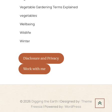
Vegetable Gardening Terms Explained
vegetables
Wellbeing
Wildlife
Winter
Disclosure and Privacy
Work with me
© 2026
Digging the Earth
| Designed by:
Theme
Freesia
| Powered by:
WordPress