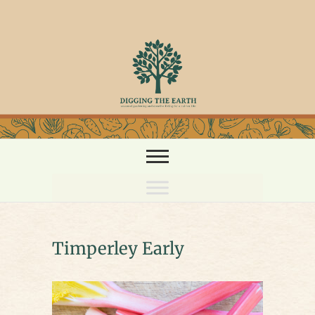
Skip
to
content
Timperley Early