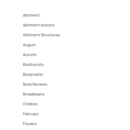
allotment
allotment lessons
Allotment Structures
August
Autumn
Biodiversity
Biodynamic
Book Reviews
Broadbeans
Children
February
Flowers