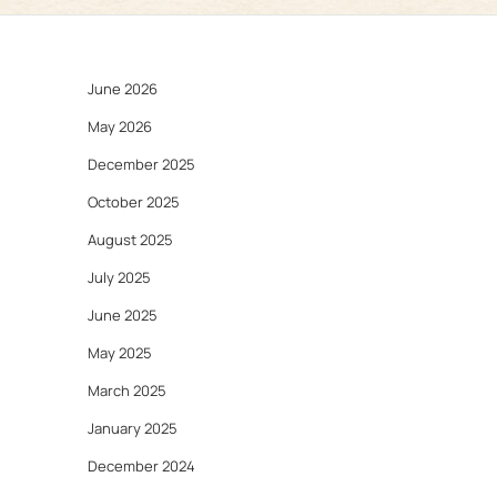
June 2026
May 2026
December 2025
October 2025
August 2025
July 2025
June 2025
May 2025
March 2025
January 2025
December 2024