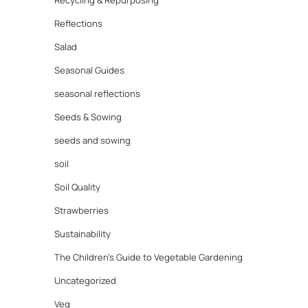
Recycling & Repurposing
Reflections
Salad
Seasonal Guides
seasonal reflections
Seeds & Sowing
seeds and sowing
soil
Soil Quality
Strawberries
Sustainability
The Children's Guide to Vegetable Gardening
Uncategorized
Veg