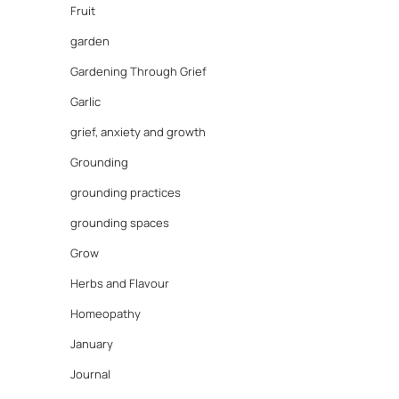
Fruit
garden
Gardening Through Grief
Garlic
grief, anxiety and growth
Grounding
grounding practices
grounding spaces
Grow
Herbs and Flavour
Homeopathy
January
Journal