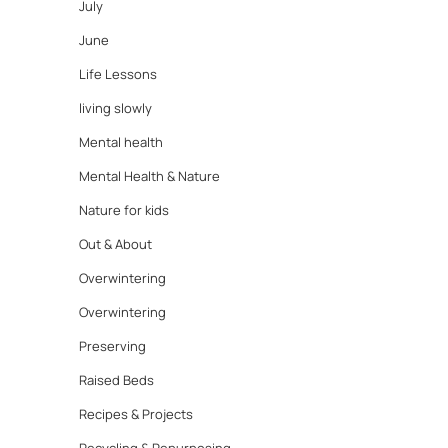
July
June
Life Lessons
living slowly
Mental health
Mental Health & Nature
Nature for kids
Out & About
Overwintering
Overwintering
Preserving
Raised Beds
Recipes & Projects