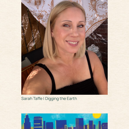
Sarah Taffe | Digging the Earth