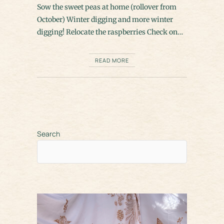
Sow the sweet peas at home (rollover from
October) Winter digging and more winter
digging! Relocate the raspberries Check on…
READ MORE
Search