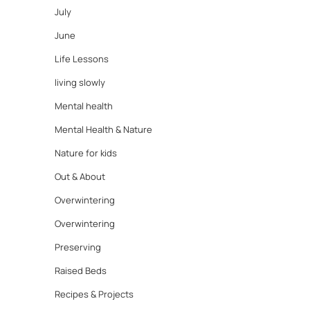
July
June
Life Lessons
living slowly
Mental health
Mental Health & Nature
Nature for kids
Out & About
Overwintering
Overwintering
Preserving
Raised Beds
Recipes & Projects