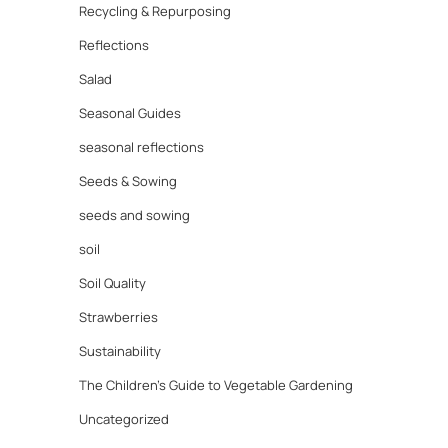
Recycling & Repurposing
Reflections
Salad
Seasonal Guides
seasonal reflections
Seeds & Sowing
seeds and sowing
soil
Soil Quality
Strawberries
Sustainability
The Children's Guide to Vegetable Gardening
Uncategorized