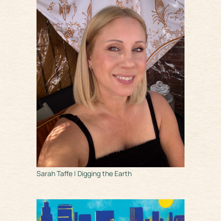
Sarah Taffe | Digging the Earth