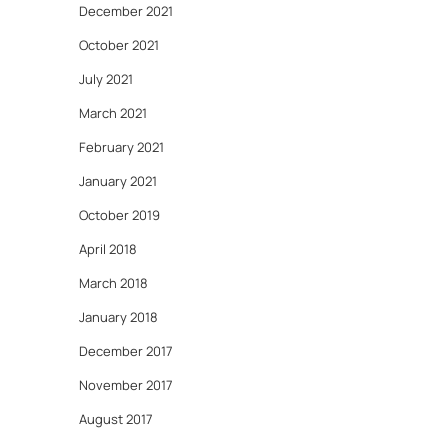
December 2021
October 2021
July 2021
March 2021
February 2021
January 2021
October 2019
April 2018
March 2018
January 2018
December 2017
November 2017
August 2017