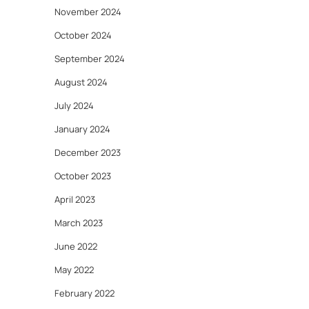
November 2024
October 2024
September 2024
August 2024
July 2024
January 2024
December 2023
October 2023
April 2023
March 2023
June 2022
May 2022
February 2022