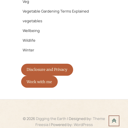
Veg
Vegetable Gardening Terms Explained
vegetables
Wellbeing
Wildlife
Winter
Disclosure and Privacy
Work with me
© 2026
Digging the Earth
| Designed by:
Theme
Freesia
| Powered by:
WordPress