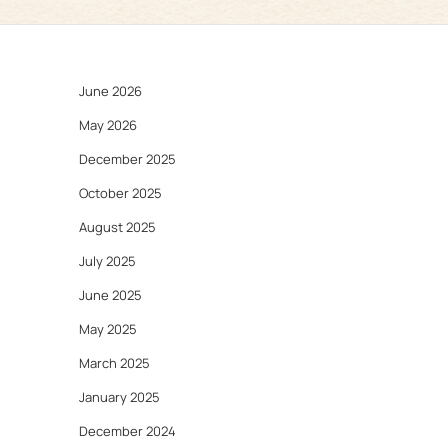
June 2026
May 2026
December 2025
October 2025
August 2025
July 2025
June 2025
May 2025
March 2025
January 2025
December 2024