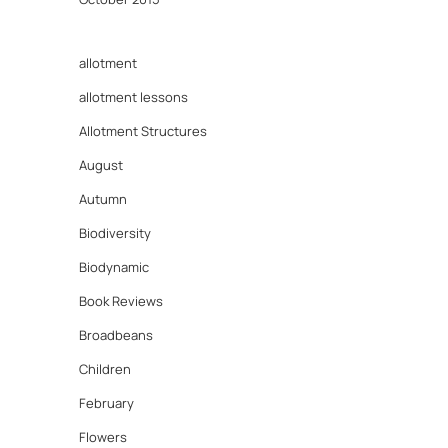
allotment
allotment lessons
Allotment Structures
August
Autumn
Biodiversity
Biodynamic
Book Reviews
Broadbeans
Children
February
Flowers