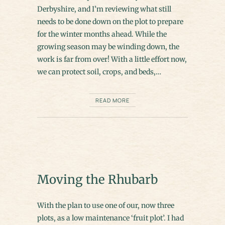
Derbyshire, and I’m reviewing what still
needs to be done down on the plot to prepare
for the winter months ahead. While the
growing season may be winding down, the
work is far from over! With a little effort now,
we can protect soil, crops, and beds,…
READ MORE
Moving the Rhubarb
With the plan to use one of our, now three
plots, as a low maintenance ‘fruit plot’. I had