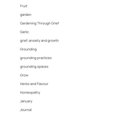
Fruit
garden
Gardening Through Grief
Garlic
grief, anxiety and growth
Grounding
grounding practices
grounding spaces
Grow
Herbs and Flavour
Homeopathy
January
Journal