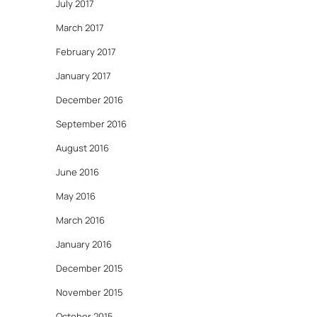
July 2017
March 2017
February 2017
January 2017
December 2016
September 2016
August 2016
June 2016
May 2016
March 2016
January 2016
December 2015
November 2015
October 2015