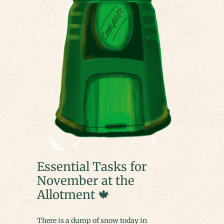
Essential Tasks for
November at the
Allotment 🍁
There is a dump of snow today in