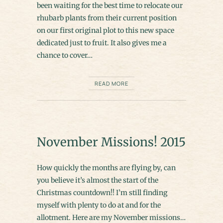
been waiting for the best time to relocate our
rhubarb plants from their current position
on our first original plot to this new space
dedicated just to fruit. It also gives me a
chance to cover…
READ MORE
November Missions! 2015
How quickly the months are flying by, can
you believe it’s almost the start of the
Christmas countdown!! I’m still finding
myself with plenty to do at and for the
allotment. Here are my November missions…