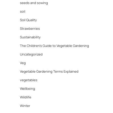
seeds and sowing
soil
Soil Quality
Strawberries
Sustainability
The Children's Guide to Vegetable Gardening
Uncategorized
Veg
Vegetable Gardening Terms Explained
vegetables
Wellbeing
Wildlife
Winter