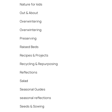
Nature for kids
Out & About
Overwintering
Overwintering
Preserving
Raised Beds
Recipes & Projects
Recycling & Repurposing
Reflections
Salad
Seasonal Guides
seasonal reflections
Seeds & Sowing