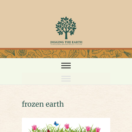
Skip
to
content
frozen earth