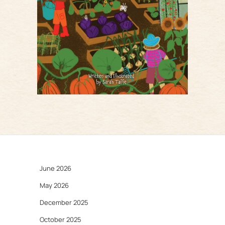
June 2026
May 2026
December 2025
October 2025