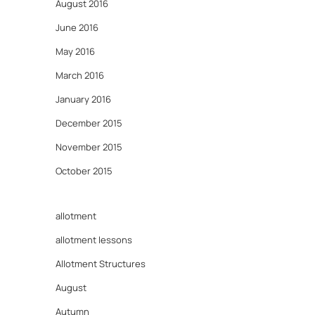
August 2016
June 2016
May 2016
March 2016
January 2016
December 2015
November 2015
October 2015
allotment
allotment lessons
Allotment Structures
August
Autumn