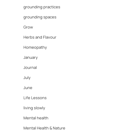
grounding practices
grounding spaces
Grow
Herbs and Flavour
Homeopathy
January
Journal
July
June
Life Lessons
living slowly
Mental health
Mental Health & Nature