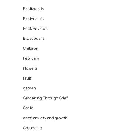
Biodiversity
Biodynamic
Book Reviews
Broadbeans
Children
February
Flowers
Fruit
garden
Gardening Through Grief
Garlic
grief, anxiety and growth
Grounding