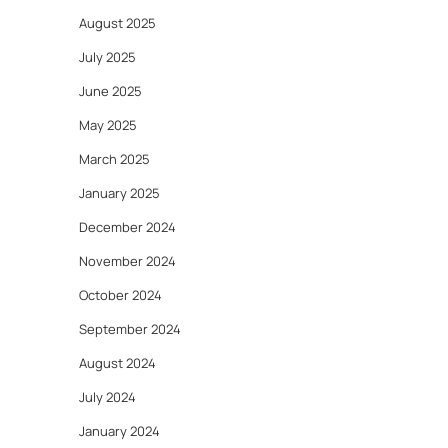
August 2025
July 2025
June 2025
May 2025
March 2025
January 2025
December 2024
November 2024
October 2024
September 2024
August 2024
July 2024
January 2024