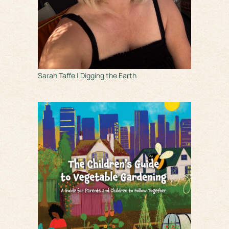
Sarah Taffe | Digging the Earth