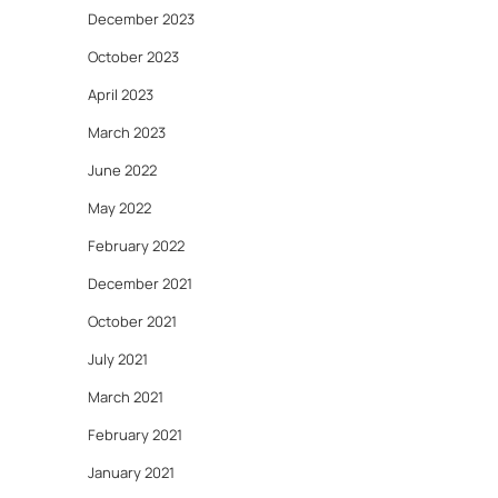
December 2023
October 2023
April 2023
March 2023
June 2022
May 2022
February 2022
December 2021
October 2021
July 2021
March 2021
February 2021
January 2021