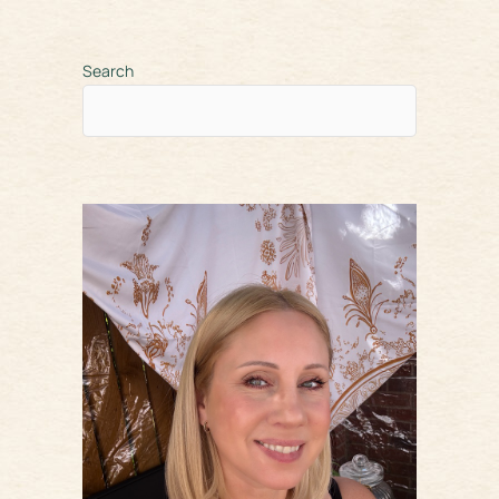
Search