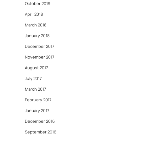
October 2019
April 2018
March 2018
January 2018
December 2017
November 2017
August 2017
July 2017
March 2017
February 2017
January 2017
December 2016
September 2016