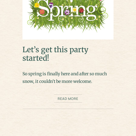
Let’s get this party
started!
So spring is finally here and after so much
snow, it couldn’t be more welcome.
READ MORE