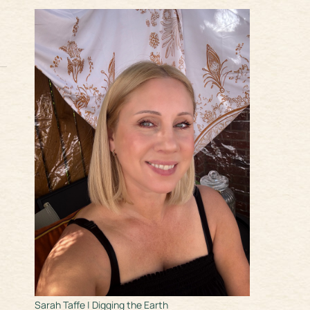
Sarah Taffe | Digging the Earth