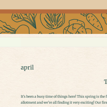
april
T
It’s been a busy time of things here! This spring is the first that I’ve actually been able to get some seeds started ready for the
allotment and we’re all finding it very exciting! Our firs