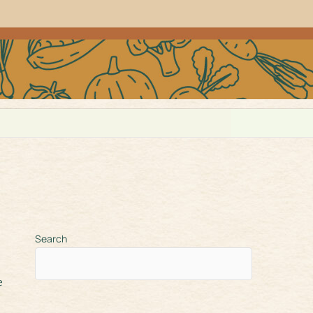
Search