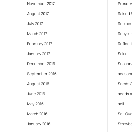
November 2017
Preserv
August 2017
Raised 
July 2017
Recipes
March 2017
Recycli
February 2017
Reflect
January 2017
Salad
December 2016
Seasona
September 2016
seasona
August 2016
Seeds 
June 2016
seeds 
May 2016
soil
March 2016
Soil Qua
January 2016
Strawbe