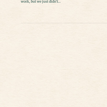
work, but we just didn’t…