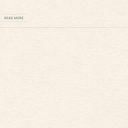
READ MORE