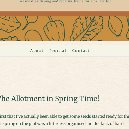
About
Journal
Contact
he Allotment in Spring Time!
t spring on the plot was a little less organised, not for lack of hard