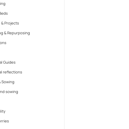
ing
Beds
 & Projects
ng & Repurposing
ions
l Guides
l reflections
& Sowing
and sowing
lity
rries