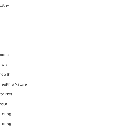
athy
ssons
lowly
health
Health & Nature
or kids
bout
tering
tering