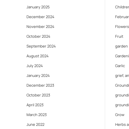
January 2025
Childre
December 2024
Februar
November 2024
Flowers
October 2024
Fruit
September 2024
garden
August 2024
Gardeni
July 2024
Garlic
January 2024
grief, 
December 2023
Ground
October 2023
groundi
April 2023
ground
March 2023
Grow
June 2022
Herbs a