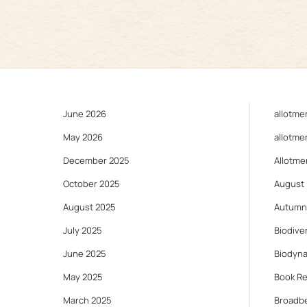
June 2026
allotme
May 2026
allotme
December 2025
Allotme
October 2025
August
August 2025
Autumn
July 2025
Biodiver
June 2025
Biodyn
May 2025
Book R
March 2025
Broadb