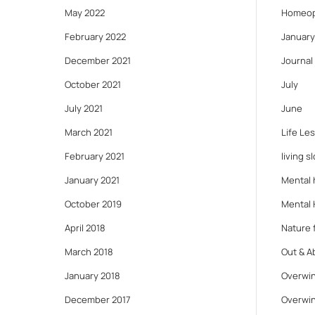
May 2022
Homeop
February 2022
January
December 2021
Journal
October 2021
July
July 2021
June
March 2021
Life Le
February 2021
living s
January 2021
Mental 
October 2019
Mental 
April 2018
Nature f
March 2018
Out & A
January 2018
Overwin
December 2017
Overwin