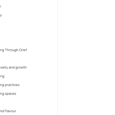
n
y
ng Through Grief
anxiety and growth
ing
ng practices
ing spaces
nd Flavour