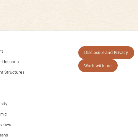
nt
Disclosure and Privacy
nt lessons
Work with me
nt Structures
sity
amic
eviews
eans